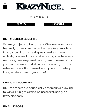
MEMBERS
JOIN
LOGIN
KN+ MEMBER BENEFITS
When you join to become a KN+ member, you
instantly unlock unlimited access to everything
KrazyNice. From sneak-peak looks at new
arrivals, promotions and discounts, special event
invites, giveaways and much, much more. Plus,
you will receive first dibs on upcoming product
release dates. KN+ membership is completely
free, so don't wait... join now!
GIFT CARD CONTEST
KN+ members are periodically entered in a drawing
to win a $100 gift card to be used exclusively on
krazynice.com.
EMAIL DROPS