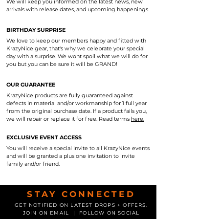
We will keep you informed on the latest news, new
arrivals with release dates, and upcoming happenings.
BIRTHDAY SURPRISE
We love to keep our members happy and fitted with
KrazyNice gear, that's why we celebrate your special
day with a surprise. We wont spoil what we will do for
you but you can be sure it will be GRAND!
OUR GUARANTEE
KrazyNice products are fully guaranteed against
defects in material and/or workmanship for 1 full year
from the original purchase date. If a product fails you,
we will repair or replace it for free. Read terms
here.
EXCLUSIVE EVENT ACCESS
You will receive a special invite to all KrazyNice events
and will be granted a plus one invitation to invite
family and/or friend.
STAY CONNECTED
GET NOTIFIED ON LATEST DROPS + OFFERS.
JOIN ON EMAIL | FOLLOW ON SOCIAL