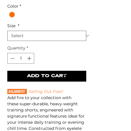
Color
*
Size
*
Quantity
*
SIZE GUIDE >>
ADD TO CART
HURRY!
Selling Out Fast!
Add fire to your collection with
these super-durable, heavy-weight
training shorts, engineered with
signature functional features ideal for
your intense daily training or evening
chill time. Constructed from eyelete