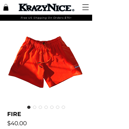
Free US Shipping On Orders $75+
FIRE
Price
$40.00