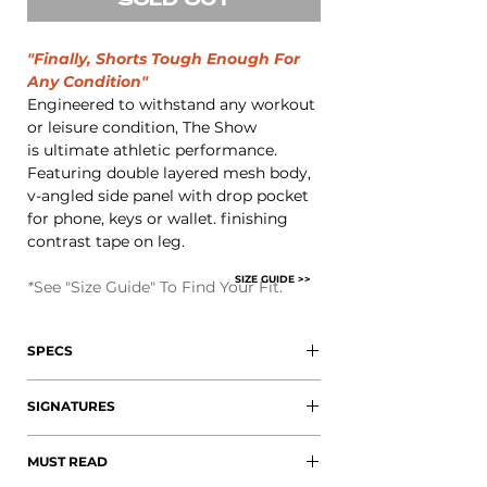
SOLD OUT
"Finally, Shorts Tough Enough For
Any Condition"
Engineered to withstand any workout
or leisure condition, The Show
is ultimate athletic performance.
Featuring double layered mesh body,
v-angled side panel with drop pocket
for phone, keys or wallet. finishing
contrast tape on leg.
SIZE GUIDE >>
*
See "Size Guide" To Find Your Fit.
SPECS
+ 100% Polyester Mesh
SIGNATURES
+ Side Panel Drop Pockets
+ Signature Elongated Orange
+ 3" Enclosed Waistband
Drawstring
MUST READ
+ Elongated Orange Paracord
+ V-Angled Side Panels