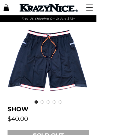
Free US Shipping On Orders $75+
SHOW
Price
$40.00